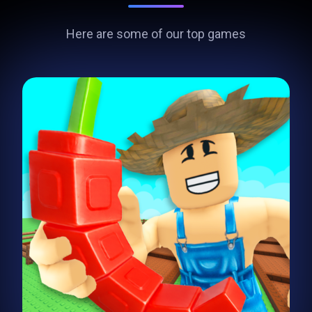
Here are some of our top games