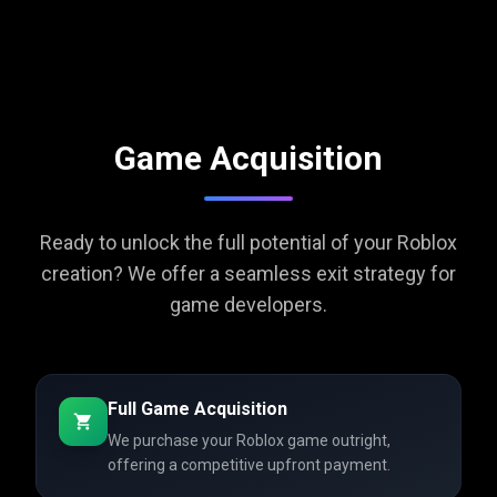
Game Acquisition
Ready to unlock the full potential of your Roblox
creation? We offer a seamless exit strategy for
game developers.
Full Game Acquisition
We purchase your Roblox game outright,
offering a competitive upfront payment.