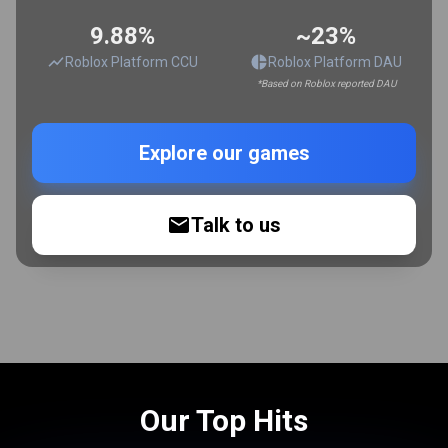
9.88%
~23%
Roblox Platform CCU
Roblox Platform DAU
*Based on Roblox reported DAU
Explore our games
Talk to us
Our Top Hits