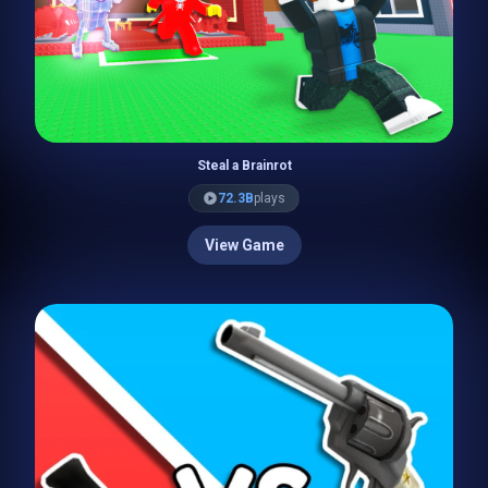
Steal a Brainrot
72.3B
plays
View Game