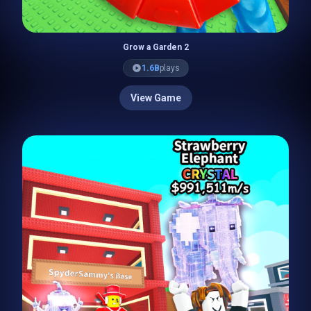
Grow a Garden 2
1.6B
plays
View Game