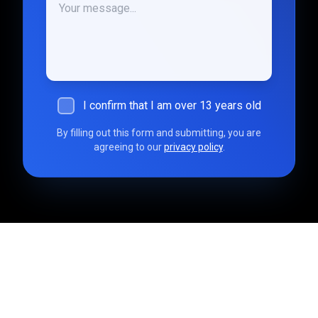
I confirm that I am over 13 years old
By filling out this form and submitting, you are
agreeing to our
privacy policy
.