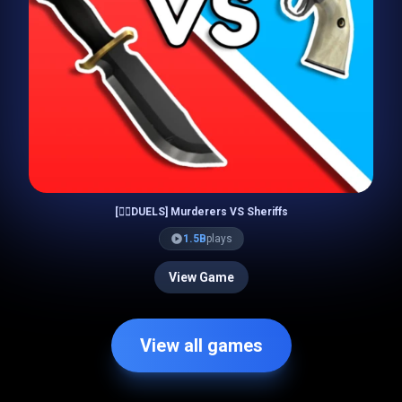
[🧙‍♀️DUELS] Murderers VS Sheriffs
1.5B
plays
View Game
View all games