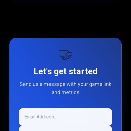
🤝
Let's get started
Send us a message with your game link
and metrics