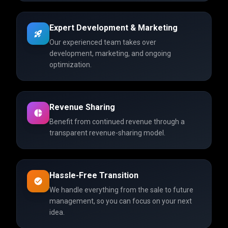
Expert Development & Marketing
Our experienced team takes over
development, marketing, and ongoing
optimization.
Revenue Sharing
Benefit from continued revenue through a
transparent revenue-sharing model.
Hassle-Free Transition
We handle everything from the sale to future
management, so you can focus on your next
idea.