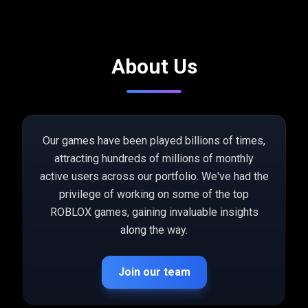
About Us
Our games have been played billions of times,
attracting hundreds of millions of monthly
active users across our portfolio. We've had the
privilege of working on some of the top
ROBLOX games, gaining invaluable insights
along the way.
Join our team