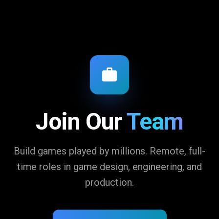
Join Our
Team
Build games played by millions. Remote, full-
time roles in game design, engineering, and
production.