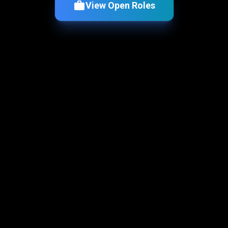
View Open Roles