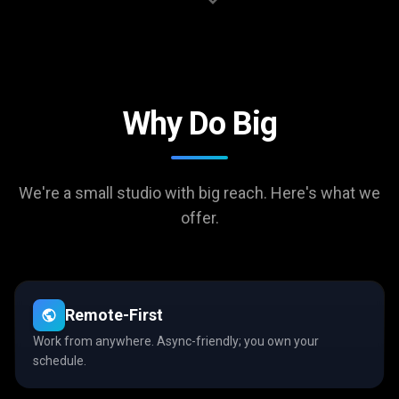
Why Do Big
We're a small studio with big reach. Here's what we
offer.
Remote-First
Work from anywhere. Async-friendly; you own your
schedule.