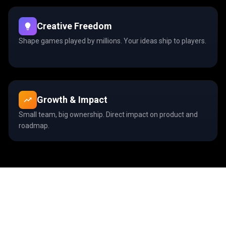
Creative Freedom
Shape games played by millions. Your ideas ship to players.
Growth & Impact
Small team, big ownership. Direct impact on product and
roadmap.