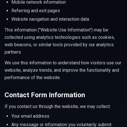
Mobile network information
Referring and exit pages
Website navigation and interaction data
This information ("Website Use Information") may be
collected using analytics technologies such as cookies,
web beacons, or similar tools provided by our analytics
partners.
We use this information to understand how visitors use our
website, analyze trends, and improve the functionality and
performance of the website.
Contact Form Information
If you contact us through the website, we may collect:
Your email address
Any message or information you voluntarily submit