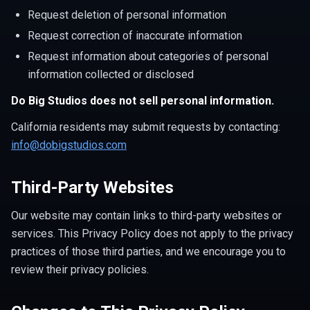
Request deletion of personal information
Request correction of inaccurate information
Request information about categories of personal
information collected or disclosed
Do Big Studios does not sell personal information.
California residents may submit requests by contacting:
info@dobigstudios.com
Third-Party Websites
Our website may contain links to third-party websites or
services. This Privacy Policy does not apply to the privacy
practices of those third parties, and we encourage you to
review their privacy policies.