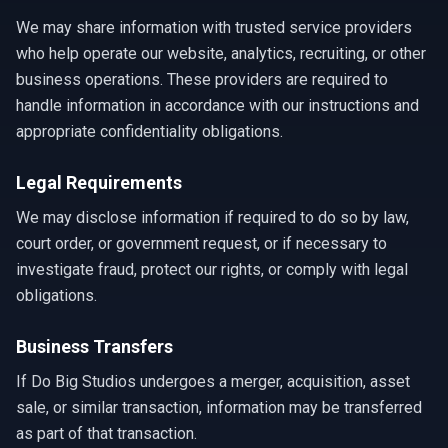
We may share information with trusted service providers
who help operate our website, analytics, recruiting, or other
business operations. These providers are required to
handle information in accordance with our instructions and
appropriate confidentiality obligations.
Legal Requirements
We may disclose information if required to do so by law,
court order, or government request, or if necessary to
investigate fraud, protect our rights, or comply with legal
obligations.
Business Transfers
If Do Big Studios undergoes a merger, acquisition, asset
sale, or similar transaction, information may be transferred
as part of that transaction.