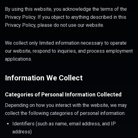
By using this website, you acknowledge the terms of the
Privacy Policy. If you object to anything described in this
Privacy Policy, please do not use our website.
We collect only limited information necessary to operate
our website, respond to inquiries, and process employment
applications.
Information We Collect
Categories of Personal Information Collected
Depending on how you interact with the website, we may
collect the following categories of personal information:
Identifiers (such as name, email address, and IP
address)