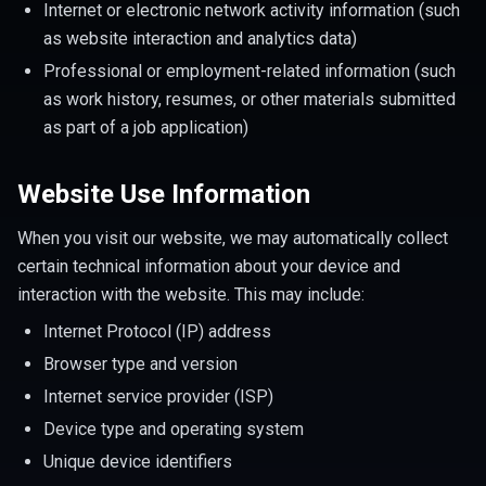
Internet or electronic network activity information (such
as website interaction and analytics data)
Professional or employment-related information (such
as work history, resumes, or other materials submitted
as part of a job application)
Website Use Information
When you visit our website, we may automatically collect
certain technical information about your device and
interaction with the website. This may include:
Internet Protocol (IP) address
Browser type and version
Internet service provider (ISP)
Device type and operating system
Unique device identifiers