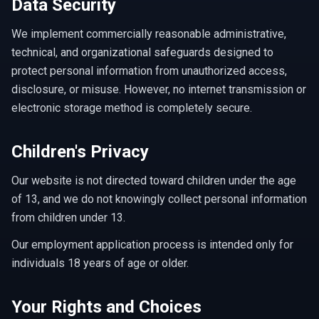
Data Security
We implement commercially reasonable administrative,
technical, and organizational safeguards designed to
protect personal information from unauthorized access,
disclosure, or misuse. However, no internet transmission or
electronic storage method is completely secure.
Children's Privacy
Our website is not directed toward children under the age
of 13, and we do not knowingly collect personal information
from children under 13.
Our employment application process is intended only for
individuals 18 years of age or older.
Your Rights and Choices