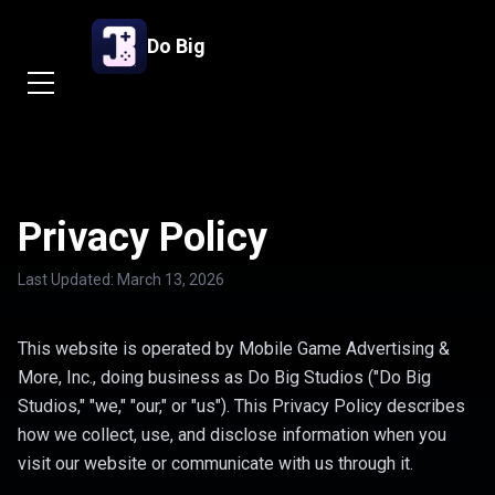
Skip to main content
Do Big
Privacy Policy
Last Updated: March 13, 2026
This website is operated by Mobile Game Advertising &
More, Inc., doing business as Do Big Studios ("Do Big
Studios," "we," "our," or "us"). This Privacy Policy describes
how we collect, use, and disclose information when you
visit our website or communicate with us through it.