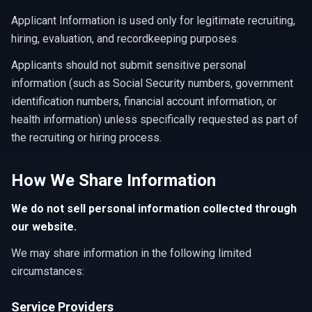
Applicant Information is used only for legitimate recruiting,
hiring, evaluation, and recordkeeping purposes.
Applicants should not submit sensitive personal
information (such as Social Security numbers, government
identification numbers, financial account information, or
health information) unless specifically requested as part of
the recruiting or hiring process.
How We Share Information
We do not sell personal information collected through
our website.
We may share information in the following limited
circumstances:
Service Providers