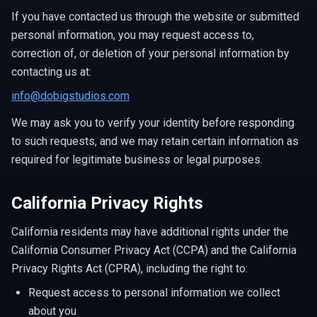
If you have contacted us through the website or submitted
personal information, you may request access to,
correction of, or deletion of your personal information by
contacting us at:
info@dobigstudios.com
We may ask you to verify your identity before responding
to such requests, and we may retain certain information as
required for legitimate business or legal purposes.
California Privacy Rights
California residents may have additional rights under the
California Consumer Privacy Act (CCPA) and the California
Privacy Rights Act (CPRA), including the right to:
Request access to personal information we collect
about you