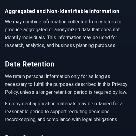
Aggregated and Non-Identifiable Information
We may combine information collected from visitors to
produce aggregated or anonymized data that does not
identify individuals. This information may be used for
research, analytics, and business planning purposes.
Data Retention
We retain personal information only for as long as
necessary to fulfill the purposes described in this Privacy
Policy, unless a longer retention period is required by law.
Employment application materials may be retained for a
reasonable period to support recruiting decisions,
recordkeeping, and compliance with legal obligations.