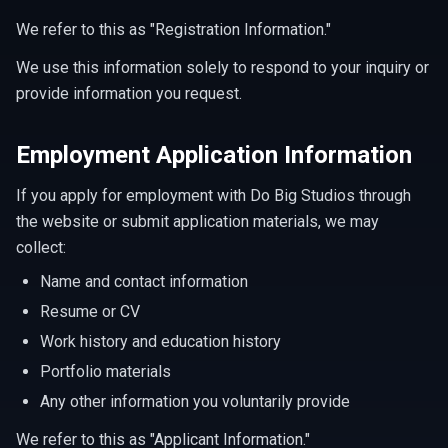
We refer to this as "Registration Information."
We use this information solely to respond to your inquiry or
provide information you request.
Employment Application Information
If you apply for employment with Do Big Studios through
the website or submit application materials, we may
collect:
Name and contact information
Resume or CV
Work history and education history
Portfolio materials
Any other information you voluntarily provide
We refer to this as "Applicant Information."