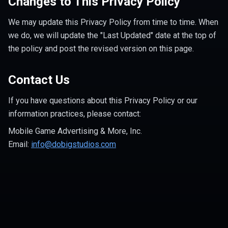
Changes to This Privacy Policy
We may update this Privacy Policy from time to time. When
we do, we will update the "Last Updated" date at the top of
the policy and post the revised version on this page.
Contact Us
If you have questions about this Privacy Policy or our
information practices, please contact:
Mobile Game Advertising & More, Inc.
Email:
info@dobigstudios.com